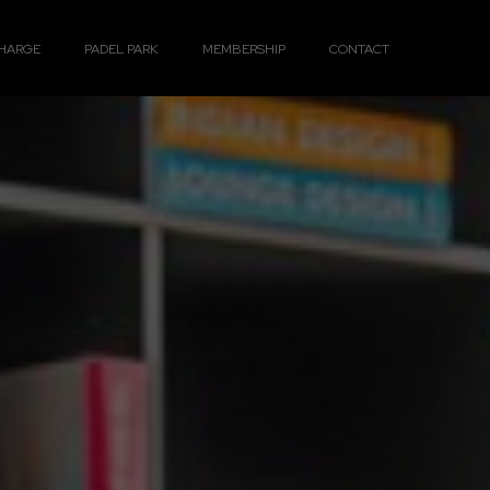
HARGE
PADEL PARK
MEMBERSHIP
CONTACT