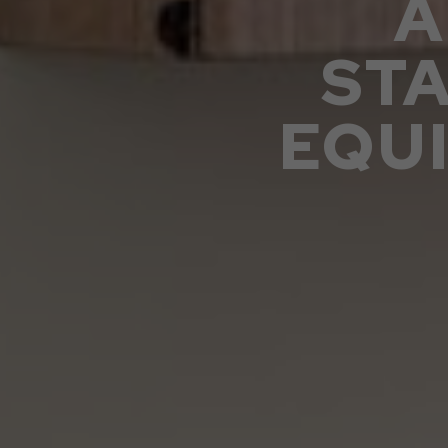
A
ST
EQU