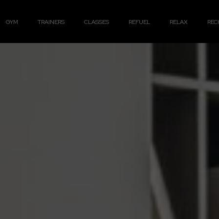
GYM
TRAINERS
CLASSES
REFUEL
RELAX
REC