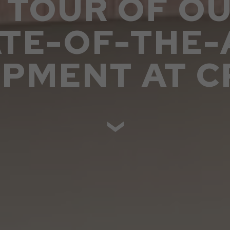
 TOUR OF O
ATE-OF-THE-
IPMENT AT C