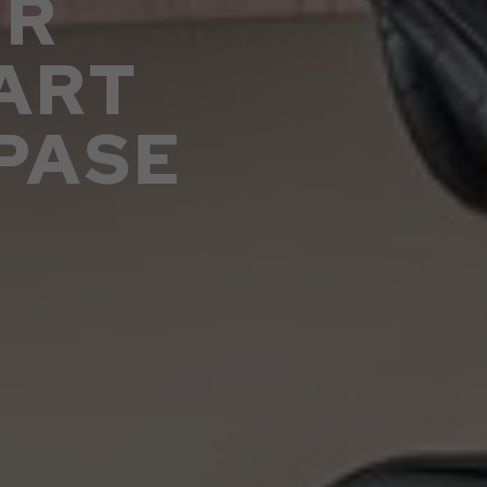
UR
ART
PASE